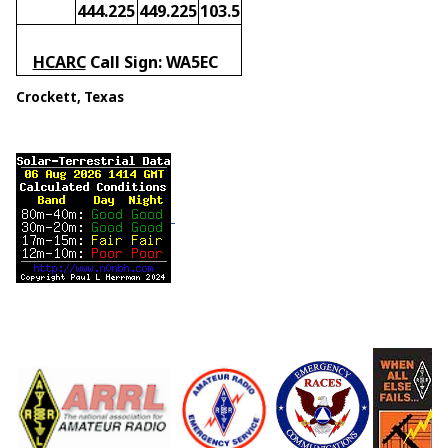
444.225
449.225
103.5
HCARC
Call Sign: WA5EC
Crockett, Texas