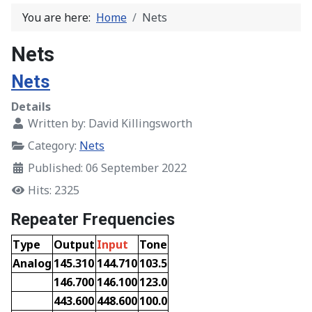
You are here:
Home
Nets
Nets
Nets
Details
Written by:
David Killingsworth
Category:
Nets
Published: 06 September 2022
Hits: 2325
Repeater Frequencies
Type
Output
Input
Tone
Analog
145.310
144.710
103.5
146.700
146.100
123.0
443.600
448.600
100.0